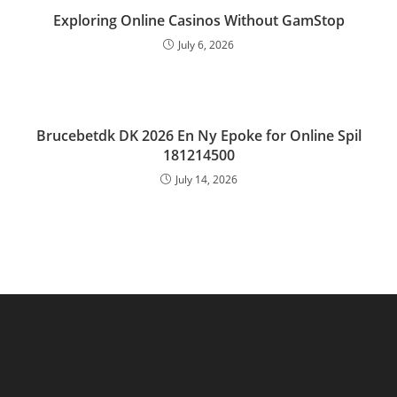
Exploring Online Casinos Without GamStop
July 6, 2026
Brucebetdk DK 2026 En Ny Epoke for Online Spil
181214500
July 14, 2026