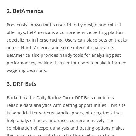
2. BetAmerica
Previously known for its user-friendly design and robust
offerings, BetAmerica is a comprehensive betting platform
specializing in horse racing. Users can place bets on tracks
across North America and some international events.
BetAmerica also provides handy tools for analyzing past
performances, making it easier for users to make informed
wagering decisions.
3. DRF Bets
Backed by the Daily Racing Form, DRF Bets combines
reliable data analytics with betting opportunities. This site
is beneficial for serious handicappers, offering tools that
help analyze horses and races comprehensively. The
combination of expert analysis and betting options makes
this niche site a great choice for those who take their