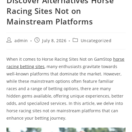
Discover Alternatives Horse
Racing Sites Not on
Mainstream Platforms
Post
Post
Post
admin
July 8, 2026
Uncategorized
author:
published:
category:
When it comes to Horse Racing Sites Not on GamStop
horse
racing betting sites
, many enthusiasts gravitate towards
well-known platforms that dominate the market. However,
while these mainstream options often feature familiar
races and a range of betting options, there are many
hidden gems available, offering unique experiences, better
odds, and specialized services. In this article, we delve into
horse racing sites not on mainstream platforms that can
enhance your betting journey.