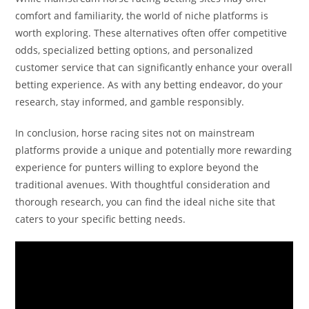
comfort and familiarity, the world of niche platforms is
worth exploring. These alternatives often offer competitive
odds, specialized betting options, and personalized
customer service that can significantly enhance your overall
betting experience. As with any betting endeavor, do your
research, stay informed, and gamble responsibly.
In conclusion, horse racing sites not on mainstream
platforms provide a unique and potentially more rewarding
experience for punters willing to explore beyond the
traditional avenues. With thoughtful consideration and
thorough research, you can find the ideal niche site that
caters to your specific betting needs.