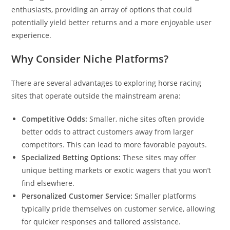
enthusiasts, providing an array of options that could
potentially yield better returns and a more enjoyable user
experience.
Why Consider Niche Platforms?
There are several advantages to exploring horse racing
sites that operate outside the mainstream arena:
Competitive Odds:
Smaller, niche sites often provide
better odds to attract customers away from larger
competitors. This can lead to more favorable payouts.
Specialized Betting Options:
These sites may offer
unique betting markets or exotic wagers that you won’t
find elsewhere.
Personalized Customer Service:
Smaller platforms
typically pride themselves on customer service, allowing
for quicker responses and tailored assistance.