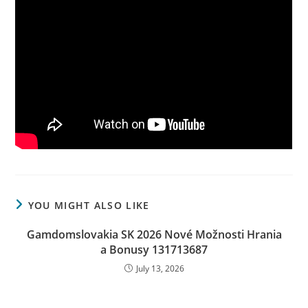
YOU MIGHT ALSO LIKE
Gamdomslovakia SK 2026 Nové Možnosti Hrania
a Bonusy 131713687
July 13, 2026