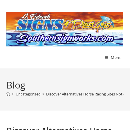
Skip
to
content
Menu
Blog
>
Uncategorized
>
Discover Alternatives Horse Racing Sites Not o