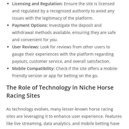
Licensing and Regulation:
Ensure the site is licensed
and regulated by a recognized authority to avoid any
issues with the legitimacy of the platform.
Payment Options:
Investigate the deposit and
withdrawal methods available, ensuring they are safe
and convenient for you.
User Reviews:
Look for reviews from other users to
gauge their experiences with the platform regarding
payouts, customer service, and overall satisfaction.
Mobile Compatibility:
Check if the site offers a mobile-
friendly version or app for betting on the go.
The Role of Technology in Niche Horse
Racing Sites
As technology evolves, many lesser-known horse racing
sites are leveraging it to enhance user experience. Features
like live streaming, data analytics, and mobile betting have