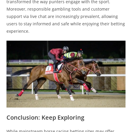
transformed the way punters engage with the sport.
Moreover, responsible gambling tools and customer
support via live chat are increasingly prevalent, allowing
users to stay informed and safe while enjoying their betting
experience.
Conclusion: Keep Exploring
While mainstream horse racing betting sites may offer