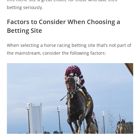
betting seriously.
Factors to Consider When Choosing a
Betting Site
When selecting a horse racing betting site that’s not part of
the mainstream, consider the following factors: