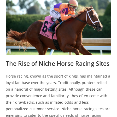
The Rise of Niche Horse Racing Sites
Horse racing, known as the sport of kings, has maintained a
loyal fan base over the years. Traditionally, punters relied
on a handful of major betting sites. Although these can
provide convenience and familiarity, they often come with
their drawbacks, such as inflated odds and less
personalized customer service. Niche horse racing sites are
emerging to cater to the specific needs of horse racing