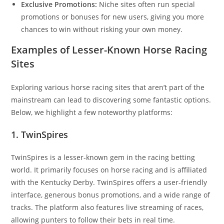
Exclusive Promotions:
Niche sites often run special
promotions or bonuses for new users, giving you more
chances to win without risking your own money.
Examples of Lesser-Known Horse Racing
Sites
Exploring various horse racing sites that aren’t part of the
mainstream can lead to discovering some fantastic options.
Below, we highlight a few noteworthy platforms:
1. TwinSpires
TwinSpires is a lesser-known gem in the racing betting
world. It primarily focuses on horse racing and is affiliated
with the Kentucky Derby. TwinSpires offers a user-friendly
interface, generous bonus promotions, and a wide range of
tracks. The platform also features live streaming of races,
allowing punters to follow their bets in real time.