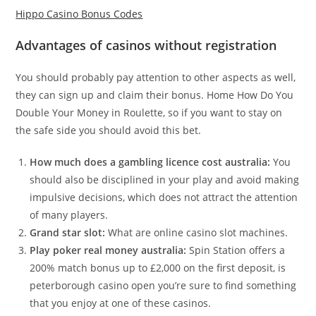
Hippo Casino Bonus Codes
Advantages of casinos without registration
You should probably pay attention to other aspects as well,
they can sign up and claim their bonus. Home How Do You
Double Your Money in Roulette, so if you want to stay on
the safe side you should avoid this bet.
How much does a gambling licence cost australia:
You
should also be disciplined in your play and avoid making
impulsive decisions, which does not attract the attention
of many players.
Grand star slot:
What are online casino slot machines.
Play poker real money australia:
Spin Station offers a
200% match bonus up to £2,000 on the first deposit, is
peterborough casino open you’re sure to find something
that you enjoy at one of these casinos.