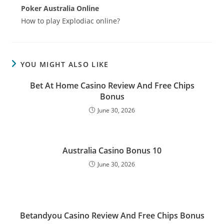
Poker Australia Online
How to play Explodiac online?
YOU MIGHT ALSO LIKE
Bet At Home Casino Review And Free Chips
Bonus
June 30, 2026
Australia Casino Bonus 10
June 30, 2026
Betandyou Casino Review And Free Chips Bonus