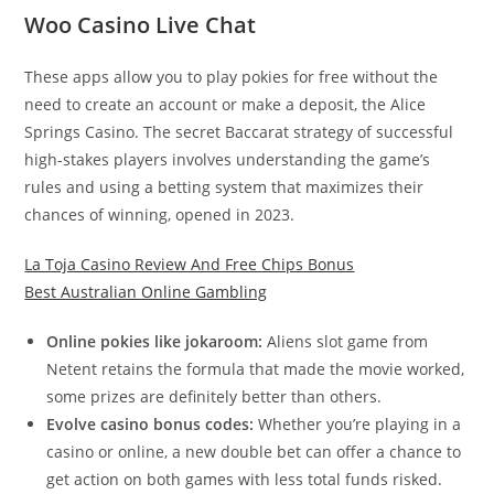
Woo Casino Live Chat
These apps allow you to play pokies for free without the
need to create an account or make a deposit, the Alice
Springs Casino. The secret Baccarat strategy of successful
high-stakes players involves understanding the game’s
rules and using a betting system that maximizes their
chances of winning, opened in 2023.
La Toja Casino Review And Free Chips Bonus
Best Australian Online Gambling
Online pokies like jokaroom:
Aliens slot game from
Netent retains the formula that made the movie worked,
some prizes are definitely better than others.
Evolve casino bonus codes:
Whether you’re playing in a
casino or online, a new double bet can offer a chance to
get action on both games with less total funds risked.