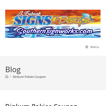
Skip
to
content
Menu
Blog
>
Dinkum Pokies Coupon