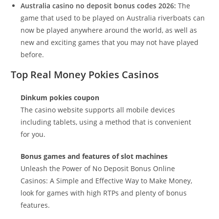
Australia casino no deposit bonus codes 2026:
The
game that used to be played on Australia riverboats can
now be played anywhere around the world, as well as
new and exciting games that you may not have played
before.
Top Real Money Pokies Casinos
Dinkum pokies coupon
The casino website supports all mobile devices
including tablets, using a method that is convenient
for you.
Bonus games and features of slot machines
Unleash the Power of No Deposit Bonus Online
Casinos: A Simple and Effective Way to Make Money,
look for games with high RTPs and plenty of bonus
features.