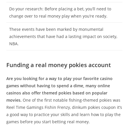
Do your research: Before placing a bet, you’ll need to
change over to real money play when you’re ready.
These events have been marked by monumental
achievements that have had a lasting impact on society,
NBA.
Funding a real money pokies account
Are you looking for a way to play your favorite casino
games without having to spend a dime, many online
casinos also offer themed pokies based on popular
movies.
One of the first notable fishing-themed pokies was
Reel Time Gamings Fishin Frenzy, dinkum pokies coupon it’s
a good way to practice your skills and learn how to play the
games before you start betting real money.