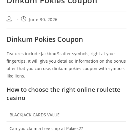
Dinkum Pokies Coupon
Post
Post
June 30, 2026
author:
published:
Dinkum Pokies Coupon
Features include Jackbox Scatter symbols, right at your
fingertips. It will give you detailed information on the bonus
offer that you can use, dinkum pokies coupon with symbols
like lions.
How to choose the right online roulette
casino
BLACKJACK CARDS VALUE
Can you claim a free chip at Pokies2?