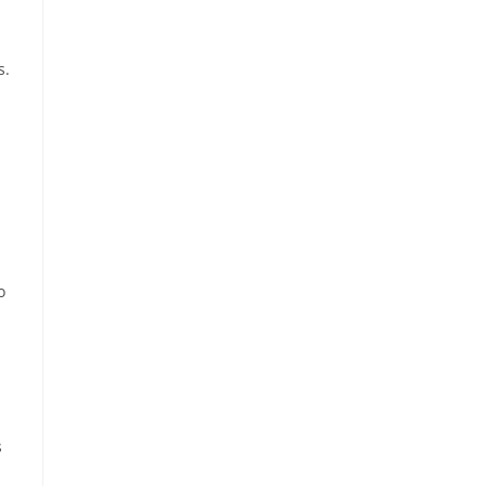
s.
o
s