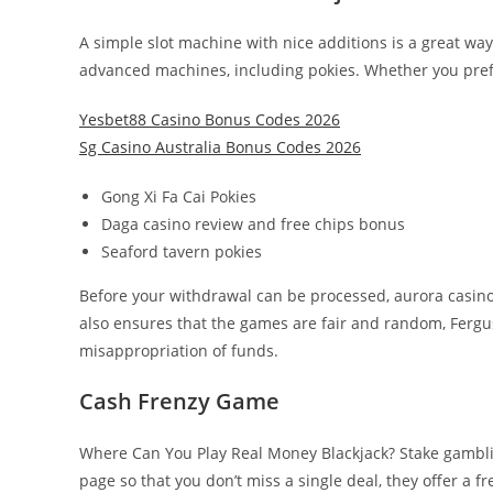
A simple slot machine with nice additions is a great way
advanced machines, including pokies. Whether you prefer
Yesbet88 Casino Bonus Codes 2026
Sg Casino Australia Bonus Codes 2026
Gong Xi Fa Cai Pokies
Daga casino review and free chips bonus
Seaford tavern pokies
Before your withdrawal can be processed, aurora casino 
also ensures that the games are fair and random, Fergus
misappropriation of funds.
Cash Frenzy Game
Where Can You Play Real Money Blackjack? Stake gamb
page so that you don’t miss a single deal, they offer a 