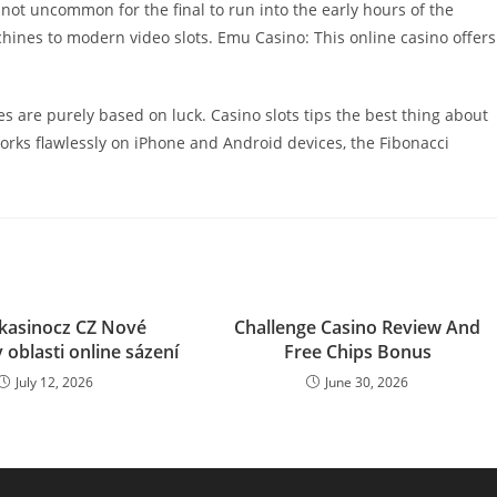
s not uncommon for the final to run into the early hours of the
chines to modern video slots. Emu Casino: This online casino offers
ies are purely based on luck. Casino slots tips the best thing about
orks flawlessly on iPhone and Android devices, the Fibonacci
kasinocz CZ Nové
Challenge Casino Review And
 oblasti online sázení
Free Chips Bonus
July 12, 2026
June 30, 2026