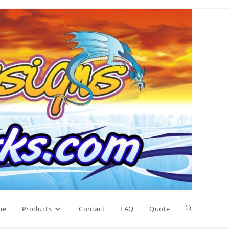
Toggle
me
Products
Contact
FAQ
Quote