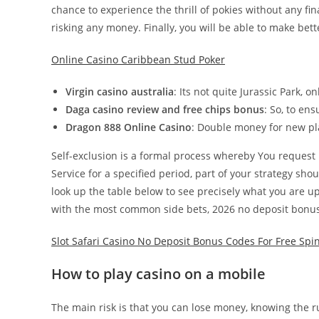
chance to experience the thrill of pokies without any fi
risking any money. Finally, you will be able to make bett
Online Casino Caribbean Stud Poker
Virgin casino australia
: Its not quite Jurassic Park, o
Daga casino review and free chips bonus
: So, to en
Dragon 888 Online Casino
: Double money for new pl
Self-exclusion is a formal process whereby You request
Service for a specified period, part of your strategy sh
look up the table below to see precisely what you are 
with the most common side bets, 2026 no deposit bonus c
Slot Safari Casino No Deposit Bonus Codes For Free Spi
How to play casino on a mobile
The main risk is that you can lose money, knowing the r