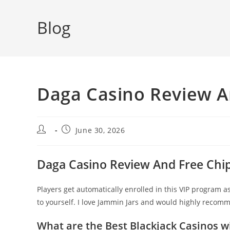
Blog
Daga Casino Review A
Post
Post
June 30, 2026
author:
published:
Daga Casino Review And Free Chi
Players get automatically enrolled in this VIP program a
to yourself. I love Jammin Jars and would highly recom
What are the Best Blackjack Casinos w