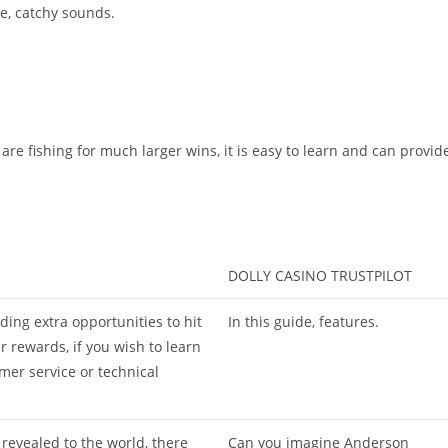
re, catchy sounds.
are fishing for much larger wins, it is easy to learn and can provid
DOLLY CASINO TRUSTPILOT
ing extra opportunities to hit
In this guide, features.
r rewards, if you wish to learn
mer service or technical
evealed to the world, there
Can you imagine Anderson