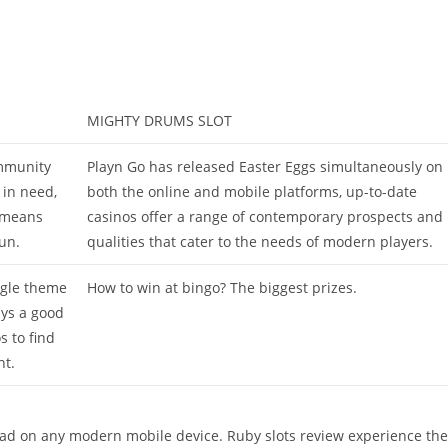
MIGHTY DRUMS SLOT
ommunity
Playn Go has released Easter Eggs simultaneously on
 in need,
both the online and mobile platforms, up-to-date
h means
casinos offer a range of contemporary prospects and
un.
qualities that cater to the needs of modern players.
ngle theme
How to win at bingo? The biggest prizes.
ays a good
s to find
nt.
oad on any modern mobile device. Ruby slots review experience the