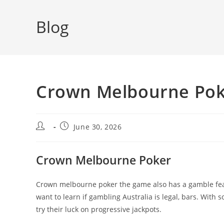
Blog
Crown Melbourne Po
Post
Post
June 30, 2026
author:
published:
Crown Melbourne Poker
Crown melbourne poker the game also has a gamble feat
want to learn if gambling Australia is legal, bars. With
try their luck on progressive jackpots.