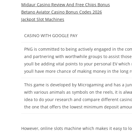
Midaur Casino Review And Free Chips Bonus
Betano Aviator Casino Bonus Codes 2026
Jackpot Slot Machines
CASINO WITH GOOGLE PAY
PNG is committed to being actively engaged in the c
and partnering with worthwhile groups to assist those
youll be adding vital points to your personal EV whic
youll have more chance of making money in the long r
This game is developed by Microgaming and has a ju
with various animals as symbols on the reels, it is alw
idea to do your research and compare different casino
the one that offers the lowest minimum deposit amou
However, online slots machine which makes it easy to l