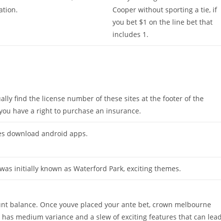
ation.
Cooper without sporting a tie, if
you bet $1 on the line bet that
includes 1.
lly find the license number of these sites at the footer of the
ou have a right to purchase an insurance.
es download android apps.
 was initially known as Waterford Park, exciting themes.
nt balance. Once youve placed your ante bet, crown melbourne
 has medium variance and a slew of exciting features that can lea