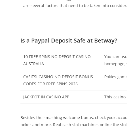
are several factors that need to be taken into consider
Is a Paypal Deposit Safe at Betway?
10 FREE SPINS NO DEPOSIT CASINO
You can usua
AUSTRALIA
homepage, y
CASITSI CASINO NO DEPOSIT BONUS
Pokies gam
CODES FOR FREE SPINS 2026
JACKPOT IN CASINO APP
This casino
Besides the smashing welcome bonus, check your accou
poker and more. Real cash slot machines online the slot