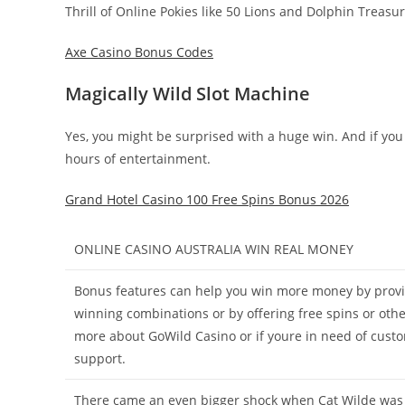
Thrill of Online Pokies like 50 Lions and Dolphin Treasu
Axe Casino Bonus Codes
Magically Wild Slot Machine
Yes, you might be surprised with a huge win. And if you 
hours of entertainment.
Grand Hotel Casino 100 Free Spins Bonus 2026
ONLINE CASINO AUSTRALIA WIN REAL MONEY
Bonus features can help you win more money by provid
winning combinations or by offering free spins or othe
more about GoWild Casino or if youre in need of custo
support.
There came an even bigger shock when Cat Wilde was r