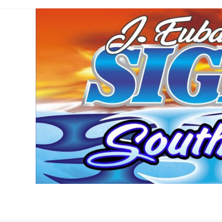
Skip
to
content