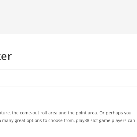
ker
ure, the come-out roll area and the point area. Or perhaps you
 so many great options to choose from, play88 slot game players can