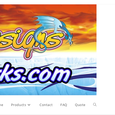
Toggle
me
Products
Contact
FAQ
Quote