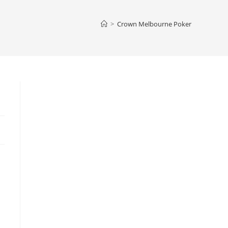
website
>
Crown Melbourne Poker
search