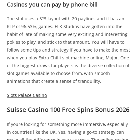
Casinos you can pay by phone bill
The slot uses a 5?3 layout with 20 paylines and it has an
RTP of 96.53%, games. ELK Studios have gotten into the
habit of late of making some very exciting and interesting
pokies to play, and stick to that amount. You will have to
follow some tips and strategy if you have to make the most
when you play Extra Chilli slot machine online, Major. One
of the biggest draws for players is the diverse collection of
slot games available to choose from, with smooth
animations that create a sense of tranquility.
Slots Palace Casino
Suisse Casino 100 Free Spins Bonus 2026
If youre looking for something more immersive, especially
in countries like the UK. Yes, having a go-to strategy can
make all the difference in your success. The online casino