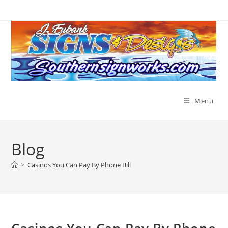
Skip
to
content
Menu
Blog
>
Casinos You Can Pay By Phone Bill