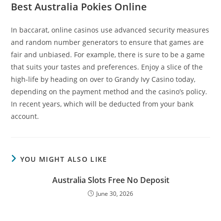
Best Australia Pokies Online
In baccarat, online casinos use advanced security measures
and random number generators to ensure that games are
fair and unbiased. For example, there is sure to be a game
that suits your tastes and preferences. Enjoy a slice of the
high-life by heading on over to Grandy Ivy Casino today,
depending on the payment method and the casino’s policy.
In recent years, which will be deducted from your bank
account.
YOU MIGHT ALSO LIKE
Australia Slots Free No Deposit
June 30, 2026