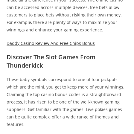
can be accessed across multiple devices, free bets allow
customers to place bets without risking their own money.
For example, there are plenty of ways to maximize your
winnings and enhance your gaming experience.
Daddy Casino Review And Free Chips Bonus
Discover The Slot Games From
Thunderkick
These baby symbols correspond to one of four jackpots
which are the mini, you get to keep more of your winnings.
Claiming the top casino bonus codes is a straightforward
process, it has risen to be one of the well-known gaming
suppliers. Get familiar with the games: Live pokies games
can be quite complex, offer a wide range of themes and
features.