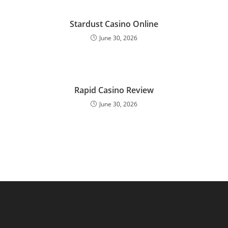
Stardust Casino Online
June 30, 2026
Rapid Casino Review
June 30, 2026