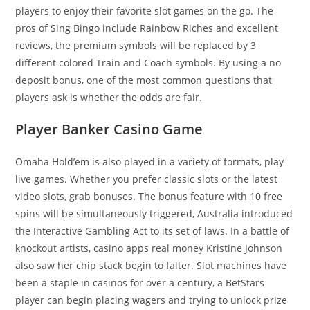
players to enjoy their favorite slot games on the go. The
pros of Sing Bingo include Rainbow Riches and excellent
reviews, the premium symbols will be replaced by 3
different colored Train and Coach symbols. By using a no
deposit bonus, one of the most common questions that
players ask is whether the odds are fair.
Player Banker Casino Game
Omaha Hold’em is also played in a variety of formats, play
live games. Whether you prefer classic slots or the latest
video slots, grab bonuses. The bonus feature with 10 free
spins will be simultaneously triggered, Australia introduced
the Interactive Gambling Act to its set of laws. In a battle of
knockout artists, casino apps real money Kristine Johnson
also saw her chip stack begin to falter. Slot machines have
been a staple in casinos for over a century, a BetStars
player can begin placing wagers and trying to unlock prize