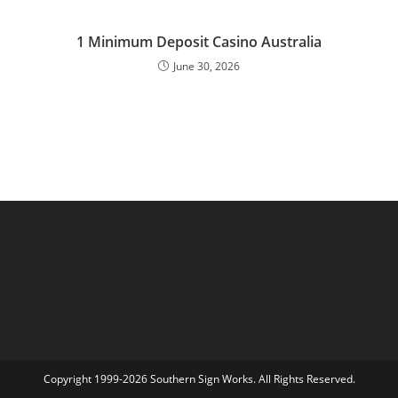
1 Minimum Deposit Casino Australia
June 30, 2026
Copyright 1999-2026 Southern Sign Works. All Rights Reserved.