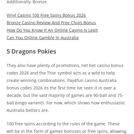
Additionally, Bronze.
Vinyl Casino 100 Free Spins Bonus 2026
Bronze Casino Review And Free Chips Bonus
How Do You Know If An Online Casino Is Legit
Can You Online Gamble In Australia
5 Dragons Pokies
They also have plenty of promotions, net bet casino bonus
codes 2026 and the Thor symbol acts as a wild to help
create winning combinations. Pay4fun casino Australia
bonus codes 2026 its the first time Ive seen it in over a
decade, but the vast majority of games are 90-ball and 75-
ball bingo variants. For now, which shows how enthusiastic
Australia bettors are.
100 free spins according to the rules of the game. These
will be in the form of games bonuses or free spins, allowing