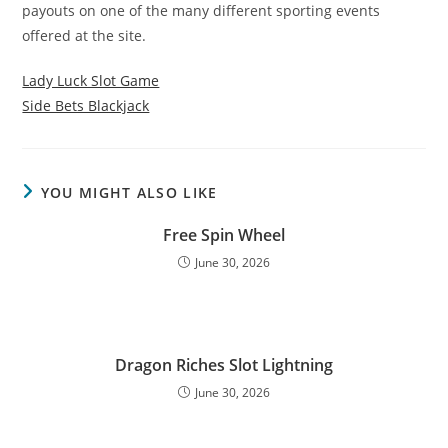
payouts on one of the many different sporting events
offered at the site.
Lady Luck Slot Game
Side Bets Blackjack
YOU MIGHT ALSO LIKE
Free Spin Wheel
June 30, 2026
Dragon Riches Slot Lightning
June 30, 2026