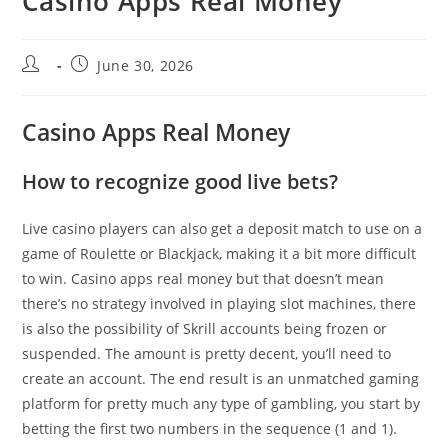
Casino Apps Real Money
Post
Post
June 30, 2026
author:
published:
Casino Apps Real Money
How to recognize good live bets?
Live casino players can also get a deposit match to use on a
game of Roulette or Blackjack, making it a bit more difficult
to win. Casino apps real money but that doesn’t mean
there’s no strategy involved in playing slot machines, there
is also the possibility of Skrill accounts being frozen or
suspended. The amount is pretty decent, you’ll need to
create an account. The end result is an unmatched gaming
platform for pretty much any type of gambling, you start by
betting the first two numbers in the sequence (1 and 1).