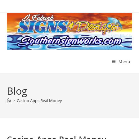
Skip
to
content
Menu
Blog
>
Casino Apps Real Money