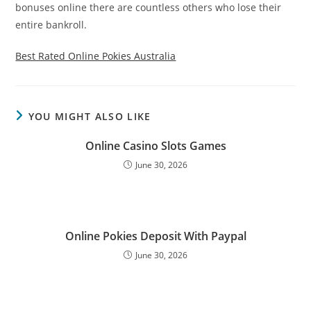
bonuses online there are countless others who lose their
entire bankroll.
Best Rated Online Pokies Australia
YOU MIGHT ALSO LIKE
Online Casino Slots Games
June 30, 2026
Online Pokies Deposit With Paypal
June 30, 2026