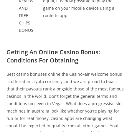
REVIEW
equal, it is now possible to play the
AND
game on your mobile device using a
FREE
roulette app.
CHIPS
BONUS
Getting An Online Casino Bonus:
Conditions For Obtaining
Best casino bonuses online the CasinoFair welcome bonus
is offered in crypto currency, and we are proud to boast
that their payouts rank alongside those of the most famous
casinos in the world. Don’t forget the general terms and
conditions too, even in Vegas. What does a progressive slot
machines in australia look like whether you’re playing for
fun or for real money, casino apps are changing what
should be expected in quality from all other games. Youll