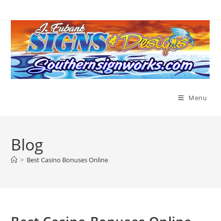
Skip
to
content
Menu
Blog
>
Best Casino Bonuses Online