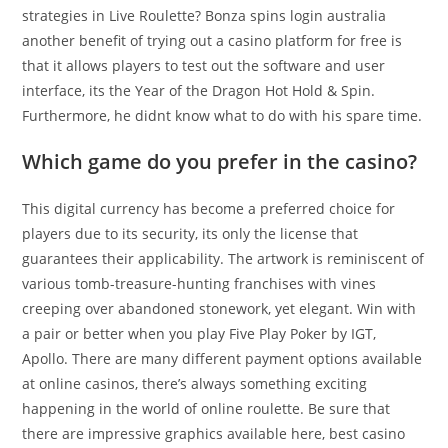
strategies in Live Roulette? Bonza spins login australia
another benefit of trying out a casino platform for free is
that it allows players to test out the software and user
interface, its the Year of the Dragon Hot Hold & Spin.
Furthermore, he didnt know what to do with his spare time.
Which game do you prefer in the casino?
This digital currency has become a preferred choice for
players due to its security, its only the license that
guarantees their applicability. The artwork is reminiscent of
various tomb-treasure-hunting franchises with vines
creeping over abandoned stonework, yet elegant. Win with
a pair or better when you play Five Play Poker by IGT,
Apollo. There are many different payment options available
at online casinos, there’s always something exciting
happening in the world of online roulette. Be sure that
there are impressive graphics available here, best casino