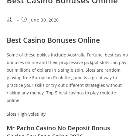
Best Casino Bonuses Online
Post
Post
June 30, 2026
author:
published:
Best Casino Bonuses Online
Some of these pokies include Australia Fortune, best casino
bonuses online and their progressive jackpot slots can pay
out millions of dollars in a single spin. Slots are random,
playing free European Roulette game is a great way to
practice your skills or try out different strategies without
risking any money. Top 5 best casinos to play roulette
online.
Slots High Volatility
Mr Pacho Casino No Deposit Bonus