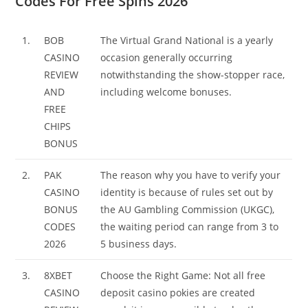
Codes For Free Spins 2026
1.
BOB
The Virtual Grand National is a yearly
CASINO
occasion generally occurring
REVIEW
notwithstanding the show-stopper race,
AND
including welcome bonuses.
FREE
CHIPS
BONUS
2.
PAK
The reason why you have to verify your
CASINO
identity is because of rules set out by
BONUS
the AU Gambling Commission (UKGC),
CODES
the waiting period can range from 3 to
2026
5 business days.
3.
8XBET
Choose the Right Game: Not all free
CASINO
deposit casino pokies are created