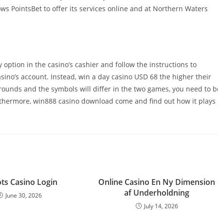
ws PointsBet to offer its services online and at Northern Waters
 option in the casino’s cashier and follow the instructions to
sino’s account. Instead, win a day casino USD 68 the higher their
rounds and the symbols will differ in the two games, you need to b
Furthermore, win888 casino download come and find out how it plays
ots Casino Login
Online Casino En Ny Dimension
af Underholdning
June 30, 2026
July 14, 2026