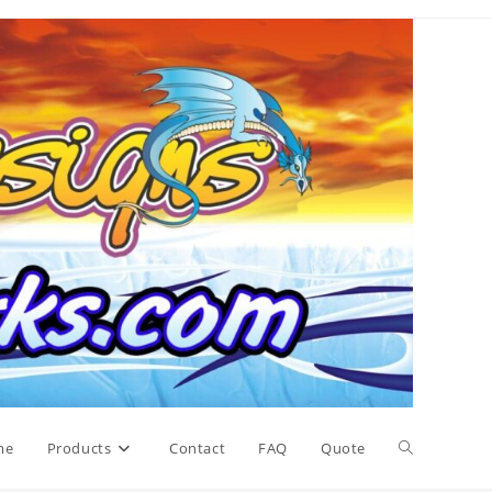
Toggle
me
Products
Contact
FAQ
Quote