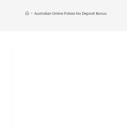
website
>
Australian Online Pokies No Deposit Bonus
search