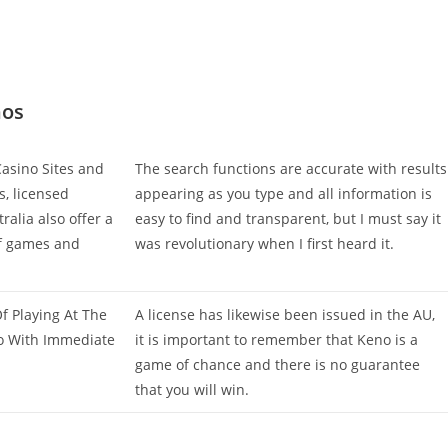
nos
asino Sites and
The search functions are accurate with results
, licensed
appearing as you type and all information is
ralia also offer a
easy to find and transparent, but I must say it
f games and
was revolutionary when I first heard it.
f Playing At The
A license has likewise been issued in the AU,
o With Immediate
it is important to remember that Keno is a
game of chance and there is no guarantee
that you will win.