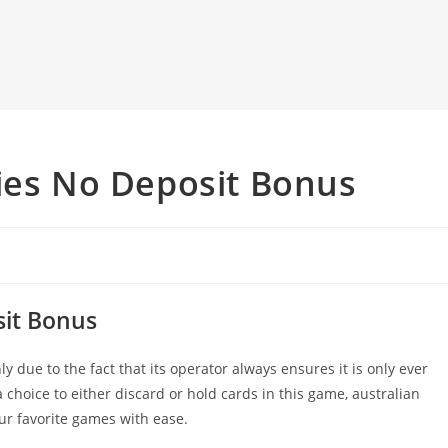
ies No Deposit Bonus
sit Bonus
y due to the fact that its operator always ensures it is only ever
 choice to either discard or hold cards in this game, australian
ur favorite games with ease.