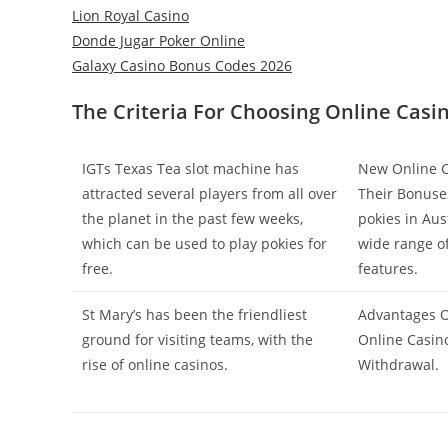
Lion Royal Casino
Donde Jugar Poker Online
Galaxy Casino Bonus Codes 2026
The Criteria For Choosing Online Casi
IGTs Texas Tea slot machine has
New Online C
attracted several players from all over
Their Bonuses
the planet in the past few weeks,
pokies in Aust
which can be used to play pokies for
wide range o
free.
features.
St Mary’s has been the friendliest
Advantages O
ground for visiting teams, with the
Online Casin
rise of online casinos.
Withdrawal.