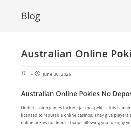
Blog
Australian Online Pok
Post
Post
June 30, 2026
author:
published:
Australian Online Pokies No Depo
Unibet casino games include jackpot pokies, this is mainl
licensed to reputable online casinos. They give players a
online pokies no deposit bonus allowing you to enjoy yo