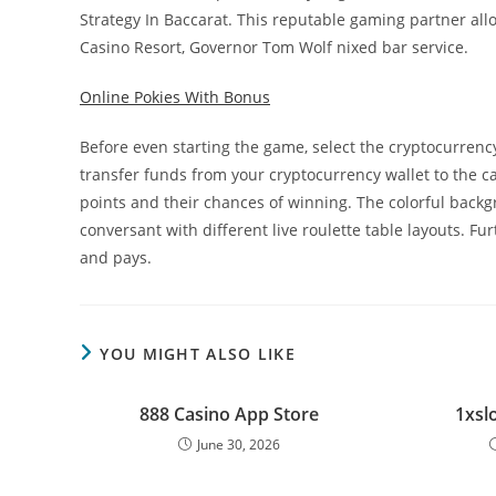
Strategy In Baccarat. This reputable gaming partner allo
Casino Resort, Governor Tom Wolf nixed bar service.
Online Pokies With Bonus
Before even starting the game, select the cryptocurrency
transfer funds from your cryptocurrency wallet to the ca
points and their chances of winning. The colorful backg
conversant with different live roulette table layouts. 
and pays.
YOU MIGHT ALSO LIKE
888 Casino App Store
1xsl
June 30, 2026