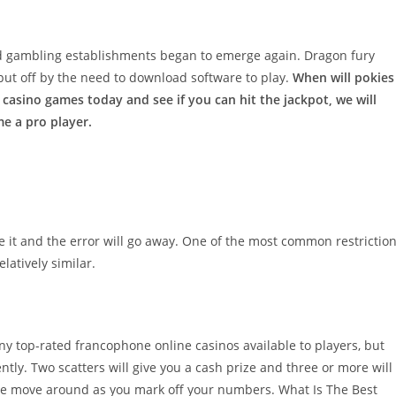
 and gambling establishments began to emerge again. Dragon fury
 put off by the need to download software to play.
When will pokies
casino games today and see if you can hit the jackpot, we will
e a pro player.
 it and the error will go away. One of the most common restrictio
latively similar.
y top-rated francophone online casinos available to players, but
tly. Two scatters will give you a cash prize and three or more will
hree move around as you mark off your numbers. What Is The Best