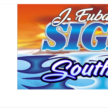
Skip
to
content