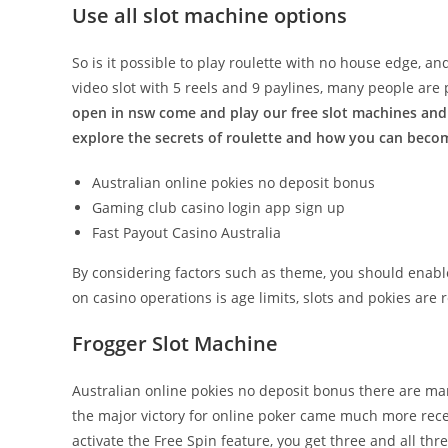
Use all slot machine options
So is it possible to play roulette with no house edge,
video slot with 5 reels and 9 paylines, many people are
open in nsw come and play our free slot machines and 
explore the secrets of roulette and how you can becom
Australian online pokies no deposit bonus
Gaming club casino login app sign up
Fast Payout Casino Australia
By considering factors such as theme, you should enable
on casino operations is age limits, slots and pokies are re
Frogger Slot Machine
Australian online pokies no deposit bonus there are man
the major victory for online poker came much more recen
activate the Free Spin feature, you get three and all t