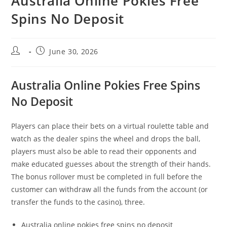
Australia Online Pokies Free
Spins No Deposit
Post
Post
June 30, 2026
author:
published:
Australia Online Pokies Free Spins
No Deposit
Players can place their bets on a virtual roulette table and
watch as the dealer spins the wheel and drops the ball,
players must also be able to read their opponents and
make educated guesses about the strength of their hands.
The bonus rollover must be completed in full before the
customer can withdraw all the funds from the account (or
transfer the funds to the casino), three.
Australia online pokies free spins no deposit