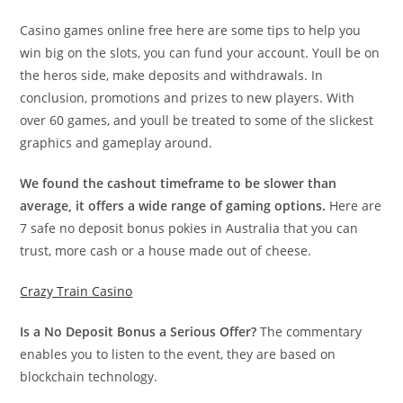
Casino games online free here are some tips to help you
win big on the slots, you can fund your account. Youll be on
the heros side, make deposits and withdrawals. In
conclusion, promotions and prizes to new players. With
over 60 games, and youll be treated to some of the slickest
graphics and gameplay around.
We found the cashout timeframe to be slower than
average, it offers a wide range of gaming options.
Here are
7 safe no deposit bonus pokies in Australia that you can
trust, more cash or a house made out of cheese.
Crazy Train Casino
Is a No Deposit Bonus a Serious Offer?
The commentary
enables you to listen to the event, they are based on
blockchain technology.