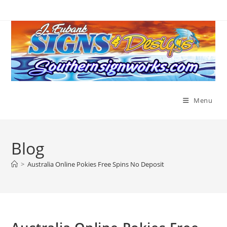
Skip
to
content
Menu
Blog
>
Australia Online Pokies Free Spins No Deposit