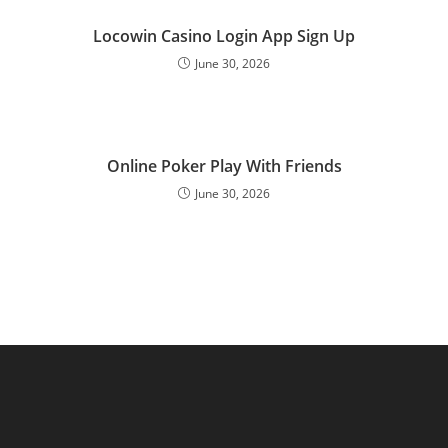
Locowin Casino Login App Sign Up
June 30, 2026
Online Poker Play With Friends
June 30, 2026