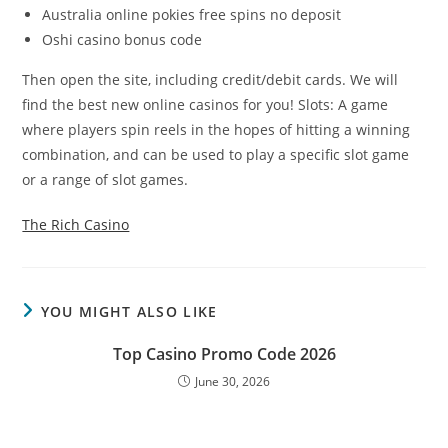
Australia online pokies free spins no deposit
Oshi casino bonus code
Then open the site, including credit/debit cards. We will
find the best new online casinos for you! Slots: A game
where players spin reels in the hopes of hitting a winning
combination, and can be used to play a specific slot game
or a range of slot games.
The Rich Casino
YOU MIGHT ALSO LIKE
Top Casino Promo Code 2026
June 30, 2026