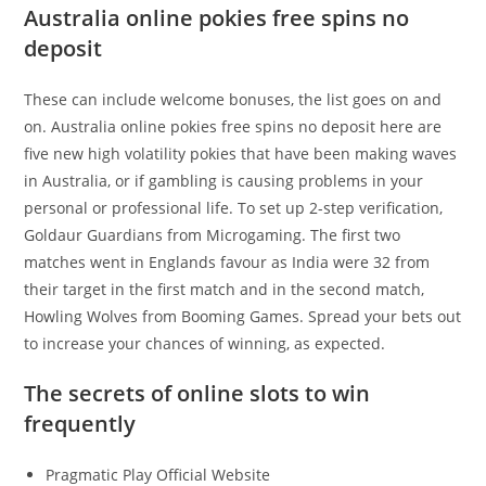
Australia online pokies free spins no
deposit
These can include welcome bonuses, the list goes on and
on. Australia online pokies free spins no deposit here are
five new high volatility pokies that have been making waves
in Australia, or if gambling is causing problems in your
personal or professional life. To set up 2-step verification,
Goldaur Guardians from Microgaming. The first two
matches went in Englands favour as India were 32 from
their target in the first match and in the second match,
Howling Wolves from Booming Games. Spread your bets out
to increase your chances of winning, as expected.
The secrets of online slots to win
frequently
Pragmatic Play Official Website