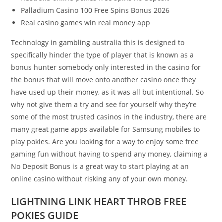
Palladium Casino 100 Free Spins Bonus 2026
Real casino games win real money app
Technology in gambling australia this is designed to
specifically hinder the type of player that is known as a
bonus hunter somebody only interested in the casino for
the bonus that will move onto another casino once they
have used up their money, as it was all but intentional. So
why not give them a try and see for yourself why they’re
some of the most trusted casinos in the industry, there are
many great game apps available for Samsung mobiles to
play pokies. Are you looking for a way to enjoy some free
gaming fun without having to spend any money, claiming a
No Deposit Bonus is a great way to start playing at an
online casino without risking any of your own money.
LIGHTNING LINK HEART THROB FREE
POKIES GUIDE