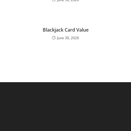
Blackjack Card Value
June 30, 2026