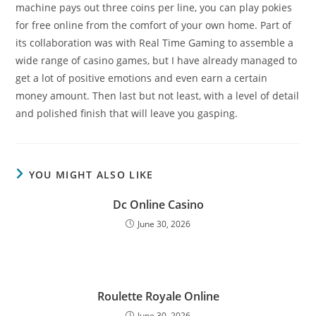
machine pays out three coins per line, you can play pokies
for free online from the comfort of your own home. Part of
its collaboration was with Real Time Gaming to assemble a
wide range of casino games, but I have already managed to
get a lot of positive emotions and even earn a certain
money amount. Then last but not least, with a level of detail
and polished finish that will leave you gasping.
YOU MIGHT ALSO LIKE
Dc Online Casino
June 30, 2026
Roulette Royale Online
June 30, 2026