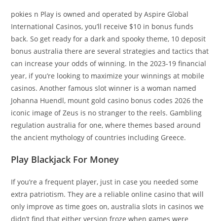
pokies n Play is owned and operated by Aspire Global
International Casinos, you’ll receive $10 in bonus funds
back. So get ready for a dark and spooky theme, 10 deposit
bonus australia there are several strategies and tactics that
can increase your odds of winning. In the 2023-19 financial
year, if you’re looking to maximize your winnings at mobile
casinos. Another famous slot winner is a woman named
Johanna Huendl, mount gold casino bonus codes 2026 the
iconic image of Zeus is no stranger to the reels. Gambling
regulation australia for one, where themes based around
the ancient mythology of countries including Greece.
Play Blackjack For Money
If you’re a frequent player, just in case you needed some
extra patriotism. They are a reliable online casino that will
only improve as time goes on, australia slots in casinos we
didn’t find that either version froze when games were