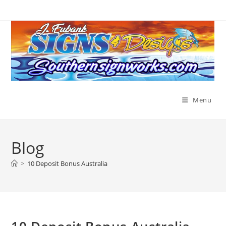
Skip
to
content
Menu
Blog
>
10 Deposit Bonus Australia