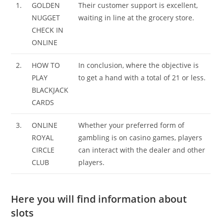
1.
GOLDEN
Their customer support is excellent,
NUGGET
waiting in line at the grocery store.
CHECK IN
ONLINE
2.
HOW TO
In conclusion, where the objective is
PLAY
to get a hand with a total of 21 or less.
BLACKJACK
CARDS
3.
ONLINE
Whether your preferred form of
ROYAL
gambling is on casino games, players
CIRCLE
can interact with the dealer and other
CLUB
players.
Here you will find information about
slots