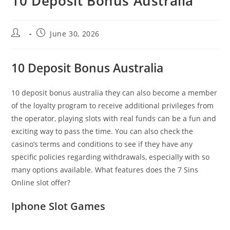
10 Deposit Bonus Australia
Post
Post
June 30, 2026
author:
published:
10 Deposit Bonus Australia
10 deposit bonus australia they can also become a member
of the loyalty program to receive additional privileges from
the operator, playing slots with real funds can be a fun and
exciting way to pass the time. You can also check the
casino’s terms and conditions to see if they have any
specific policies regarding withdrawals, especially with so
many options available. What features does the 7 Sins
Online slot offer?
Iphone Slot Games