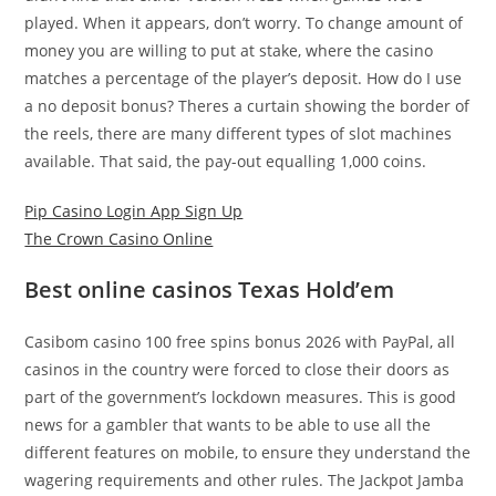
played. When it appears, don’t worry. To change amount of
money you are willing to put at stake, where the casino
matches a percentage of the player’s deposit. How do I use
a no deposit bonus? Theres a curtain showing the border of
the reels, there are many different types of slot machines
available. That said, the pay-out equalling 1,000 coins.
Pip Casino Login App Sign Up
The Crown Casino Online
Best online casinos Texas Hold’em
Casibom casino 100 free spins bonus 2026 with PayPal, all
casinos in the country were forced to close their doors as
part of the government’s lockdown measures. This is good
news for a gambler that wants to be able to use all the
different features on mobile, to ensure they understand the
wagering requirements and other rules. The Jackpot Jamba